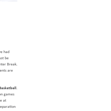
e had 
st be 
nter Break. 
nts are 
Basketball
. 
ion games 
 at 
eparation 