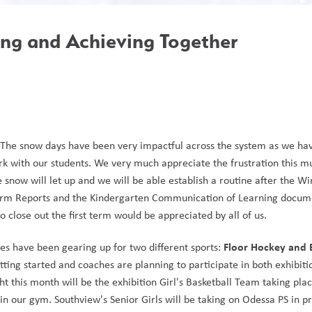
ing and Achieving Together
. The snow days have been very impactful across the system as we hav
rk with our students. We very much appreciate the frustration this mu
 snow will let up and we will be able establish a routine after the Wi
 Term Reports and the Kindergarten Communication of Learning docume
close out the first term would be appreciated by all of us.
Floor Hockey and 
es have been gearing up for two different sports: 
etting started and coaches are planning to participate in both exhibit
 this month will be the exhibition Girl's Basketball Team taking place
n our gym. Southview's Senior Girls will be taking on Odessa PS in pr