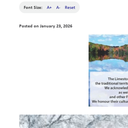
Font Size:
A+
A-
Reset
Posted on
January 23, 2026