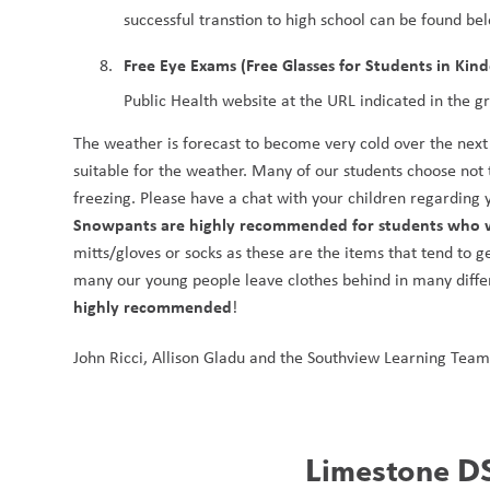
successful transtion to high school can be found be
Free Eye Exams (Free Glasses for Students in Kin
Public Health website at the URL indicated in the g
The weather is forecast to become very cold over the next w
suitable for the weather. Many of our students choose not 
Snowpants are highly recommended for students who w
mitts/gloves or socks as these are the items that tend to 
many our young people leave clothes behind in many differe
highly recommended
!
John Ricci, Allison Gladu and the Southview Learning Team
Limestone DS