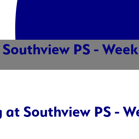
Southview PS - Week 
 at Southview PS - W