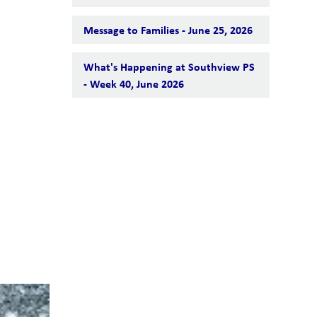
Message to Families - June 25, 2026
What's Happening at Southview PS
- Week 40, June 2026