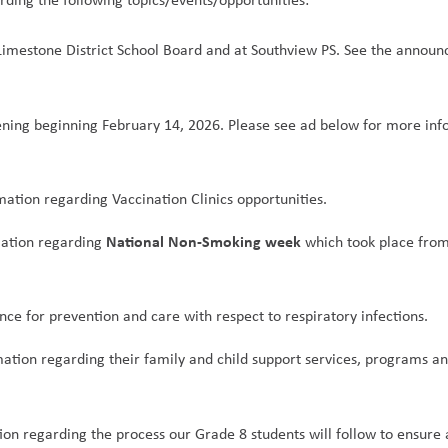
 Limestone District School Board and at Southview PS. See the announ
ning beginning February 14, 2026. Please see ad below for more inf
mation regarding Vaccination Clinics opportunities.
National Non-Smoking week
ation regarding 
 which took place from
nce for prevention and care with respect to respiratory infections.
mation regarding their family and child support services, programs an
ion regarding the process our Grade 8 students will follow to ensure a