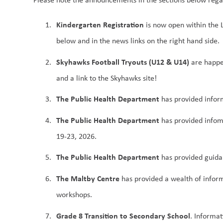
Kindergarten Registration
 is now open within the
below and in the news links on the right hand side.
Skyhawks Football Tryouts (U12 & U14)
 are happe
and a link to the Skyhawks site!
The Public Health Department
 has provided infor
The Public Health Department
 has provided infom
19-23, 2026.
The Public Health Department
 has provided guida
The Maltby Centre
 has provided a wealth of infor
workshops.
Grade 8 Transition to Secondary School
. Informat