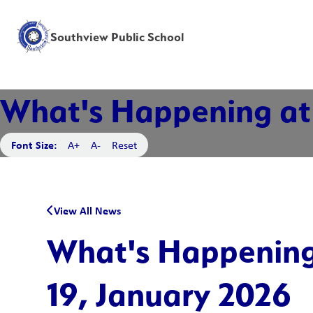
Southview Public School
What's Happening at 
Font Size:
A+
A-
Reset
View All News
What's Happening
19, January 2026