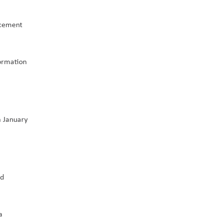
cement 
ormation 
 January 
d 
 