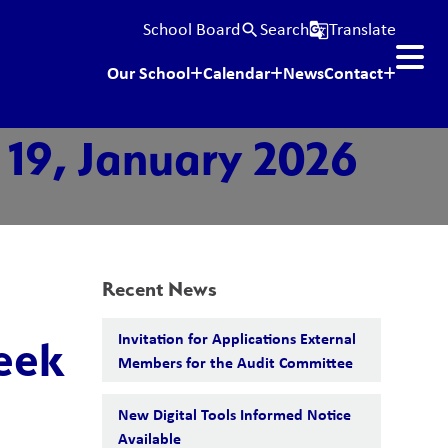
School Board
Search
Translate
search
g_translate
Our School
Calendar
News
Contact
19, January 2026
Recent News
Invitation for Applications External
eek
Members for the Audit Committee
New Digital Tools Informed Notice
Available