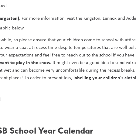
low! 
dergarten)
. For more information, visit the Kingston, Lennox and Addi
raphic below.
hile, so please ensure that your children come to school with attire t
to wear a coat at recess time despite temperatures that are well bel
ant to play in the snow.
 It might even be a good idea to send extra
get wet and can become very uncomfortable during the recess breaks. 
labelling your children's clothi
nt places!  In order to prevent loss, 
!
B School Year Calendar