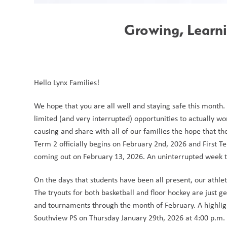
Growing, Learn
Hello Lynx Families!
We hope that you are all well and staying safe this month
limited (and very interrupted) opportunities to actually wo
causing and share with all of our families the hope that the
Term 2 officially begins on February 2nd, 2026 and First
coming out on February 13, 2026. An uninterrupted week to 
On the days that students have been all present, our athlet
The tryouts for both basketball and floor hockey are just g
and tournaments through the month of February. A highlight
Southview PS on Thursday January 29th, 2026 at 4:00 p.m. i