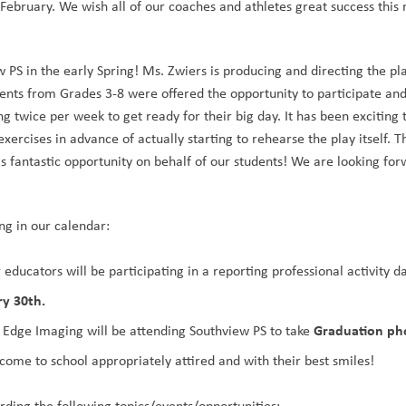
February. We wish all of our coaches and athletes great success this
 PS in the early Spring! Ms. Zwiers is producing and directing the pl
dents from Grades 3-8 were offered the opportunity to participate and
g twice per week to get ready for their big day. It has been exciting 
xercises in advance of actually starting to rehearse the play itself. T
s fantastic opportunity on behalf of our students! We are looking forw
ng in our calendar:
 educators will be participating in a reporting professional activity da
ry 30th. 
Graduation ph
, Edge Imaging will be attending Southview PS to take 
 come to school appropriately attired and with their best smiles!
ding the following topics/events/opportunities: