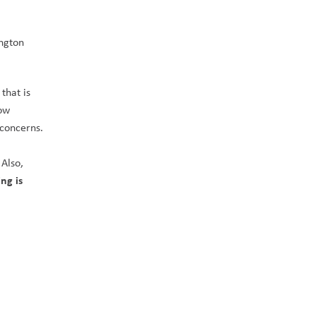
ngton 
hat is 
ow 
freezing. Please have a chat with your children regarding your expectations and feel free to reach out to the school if you have concerns. 
 
Also, 
ng is 