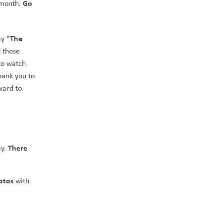
Go 
 month. 
"The 
ay 
 those 
to watch 
hank you to 
ard to 
There 
y. 
otos 
with 