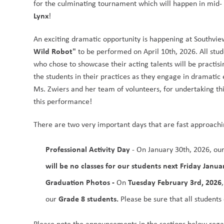
for the culminating tournament which will happen in mid- 
Lynx
!
An exciting dramatic opportunity is happening at Southview
Wild Robot"
 to be performed on April 10th, 2026. All stu
who chose to showcase their acting talents will be practisin
the students in their practices as they engage in dramatic e
Ms. Zwiers and her team of volunteers, for undertaking thi
this performance!
There are two very important days that are fast approachi
Professional Activity Day
 - On January 30th, 2026, our
will be no classes for our students next Friday Janua
Graduation Photos - 
Tuesday February 3rd, 2026
On 
Grade 8 students.
our 
 Please be sure that all students
Please note the announcements in the sections below regar