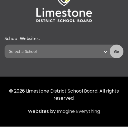
School Websites:
Go
©
2026
Limestone District School Board. All rights
reserved.
Websites by
Imagine Everything