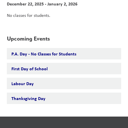
December 22, 2025 - January 2, 2026
No classes for students.
Upcoming Events
P.A. Day - No Classes for Students
First Day of School
Labour Day
Thanksgiving Day