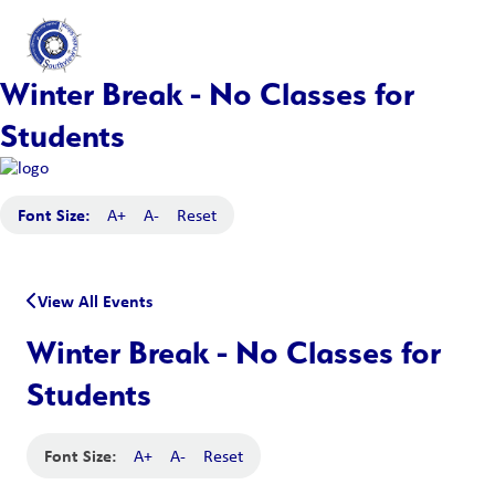
Winter Break - No Classes for
Students
Font Size:
A+
A-
Reset
View All Events
Winter Break - No Classes for
Students
Font Size:
A+
A-
Reset