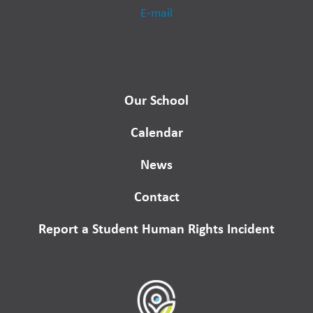
E-mail
Our School
Calendar
News
Contact
Report a Student Human Rights Incident