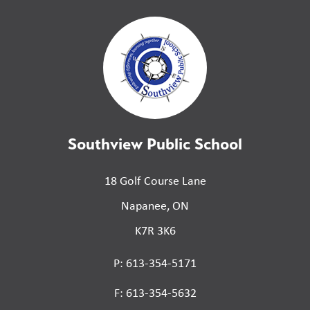
Southview Public School
18 Golf Course Lane
Napanee, ON
K7R 3K6
P: 613-354-5171
F: 613-354-5632